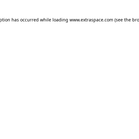
eption has occurred
while loading
www.extraspace.com
(see the br