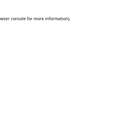
owser console for more information)
.