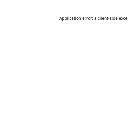
Application error: a client-side exc