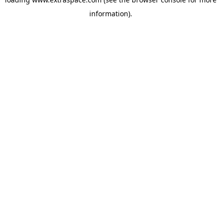
information)
.