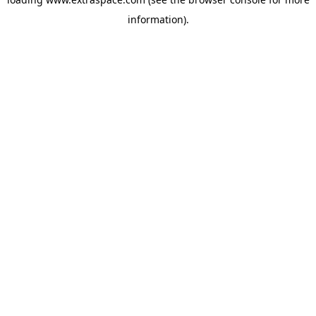
information)
.