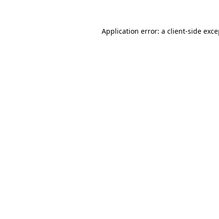
Application error: a client-side exc