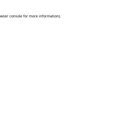
owser console for more information)
.