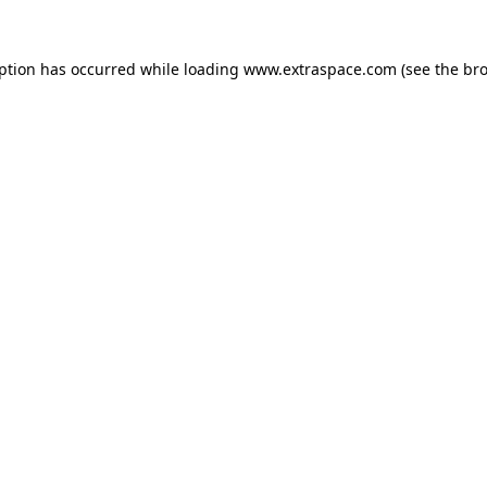
eption has occurred
while loading
www.extraspace.com
(see the br