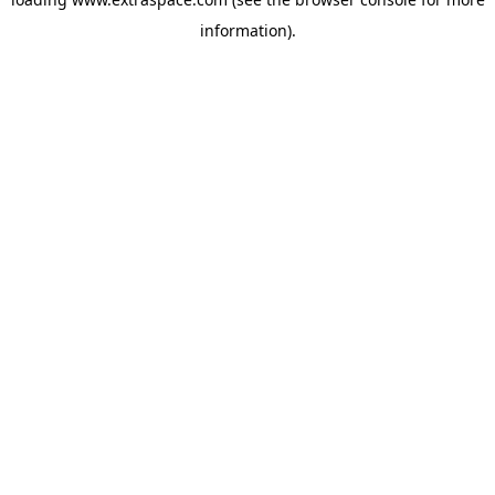
information)
.