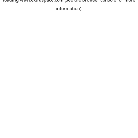
information)
.