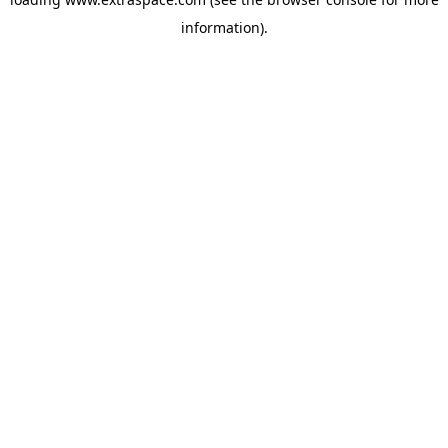
information)
.