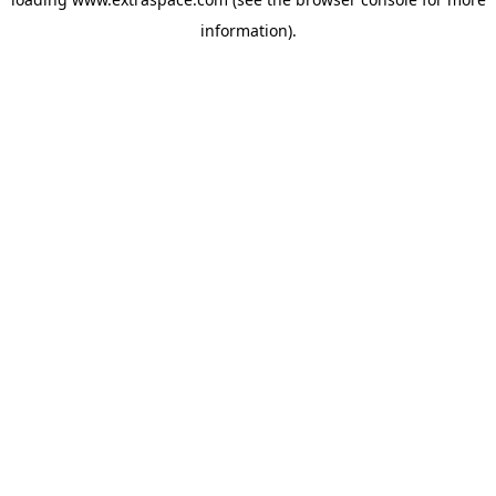
information)
.