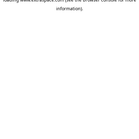
information)
.