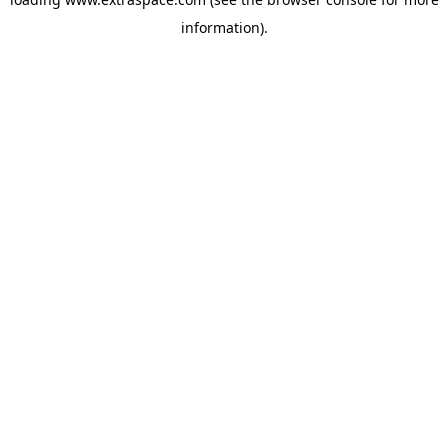
information)
.