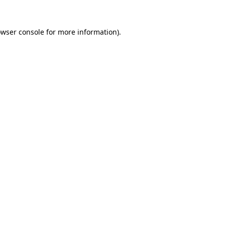
owser console for more information)
.