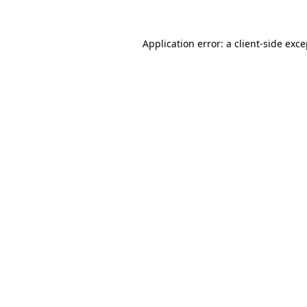
Application error: a client-side exc