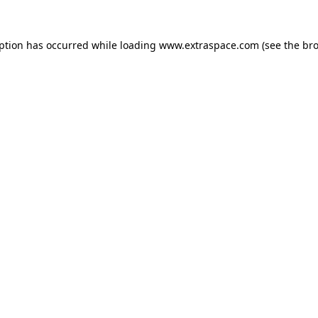
eption has occurred
while loading
www.extraspace.com
(see the br