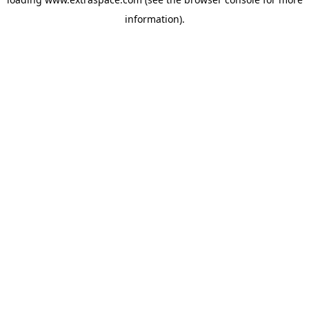
information)
.