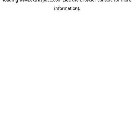
information)
.