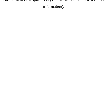
information)
.