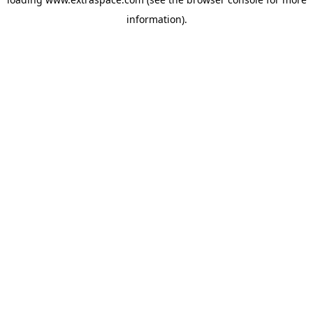
information)
.