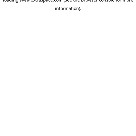
information)
.