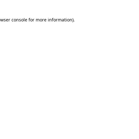
owser console for more information)
.