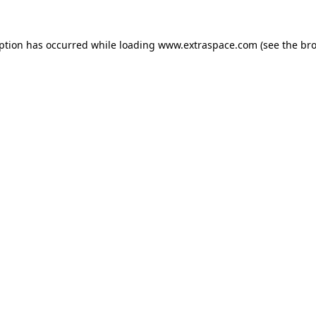
eption has occurred
while loading
www.extraspace.com
(see the br