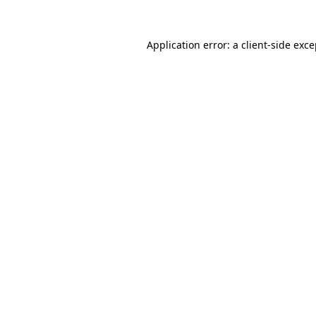
Application error: a client-side exc