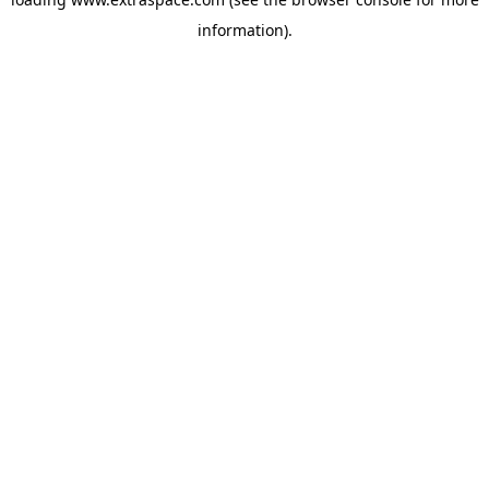
information)
.