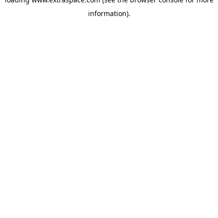
information)
.