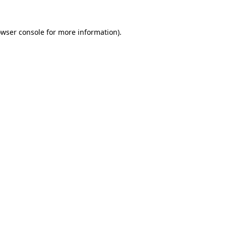
owser console for more information)
.