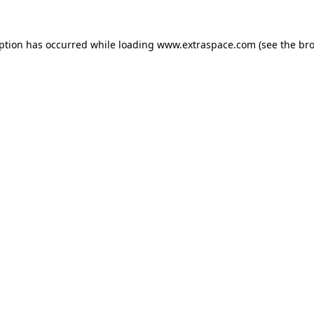
eption has occurred
while loading
www.extraspace.com
(see the br