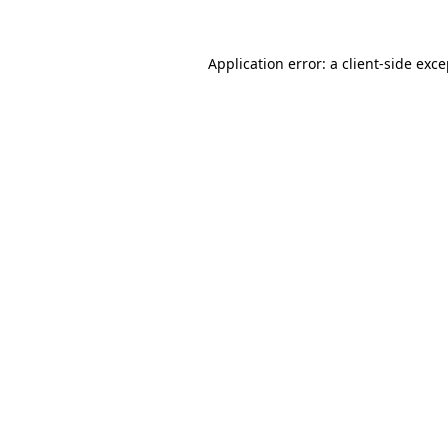
Application error: a client-side exc