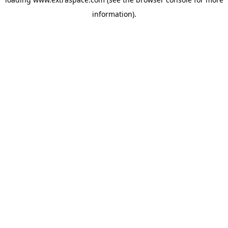
information)
.