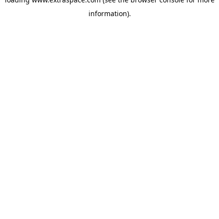
information)
.