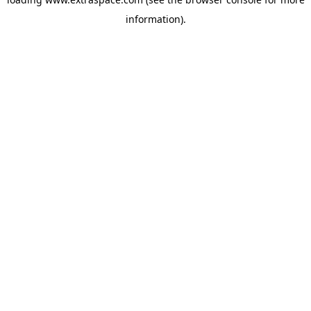
information)
.