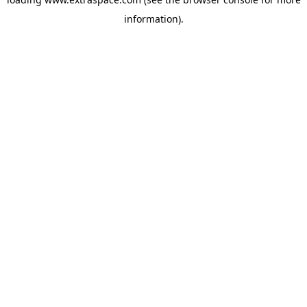
information)
.