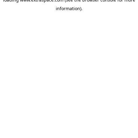
information)
.