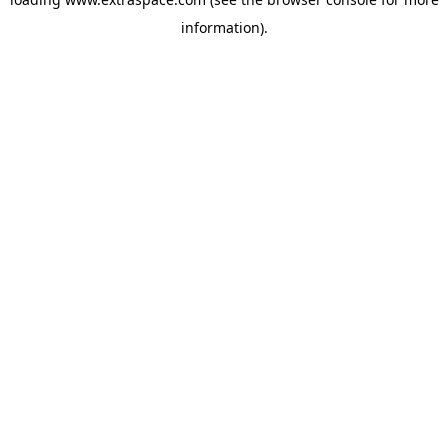
information)
.