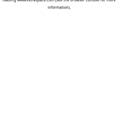
information)
.