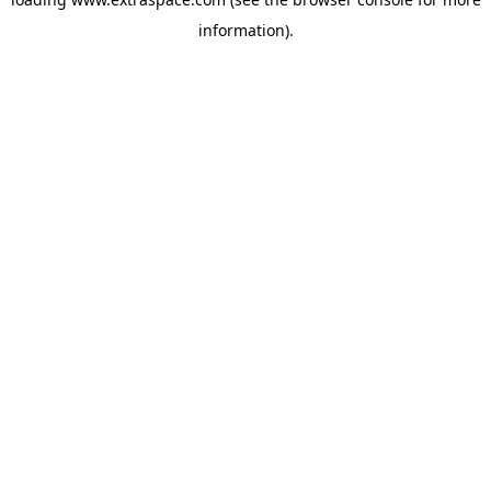
information)
.