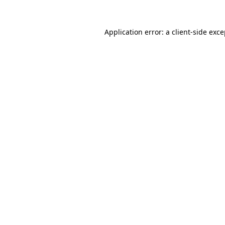
Application error: a client-side exc