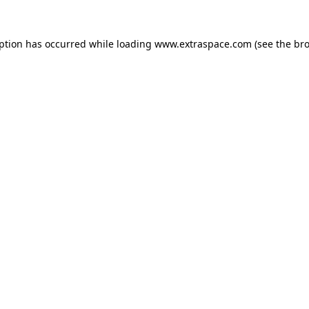
eption has occurred
while loading
www.extraspace.com
(see the br