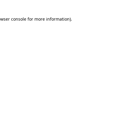
owser console for more information)
.