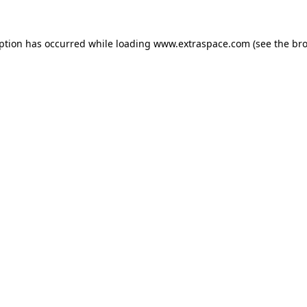
eption has occurred
while loading
www.extraspace.com
(see the br