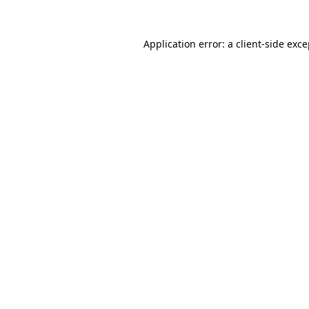
Application error: a client-side exc