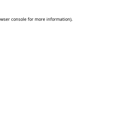
owser console for more information)
.