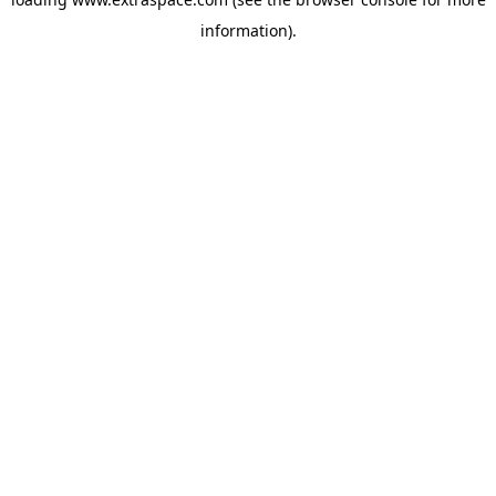
information)
.