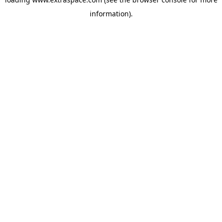
information)
.