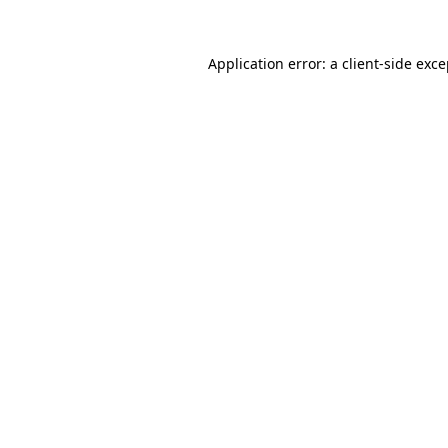
Application error: a client-side exc