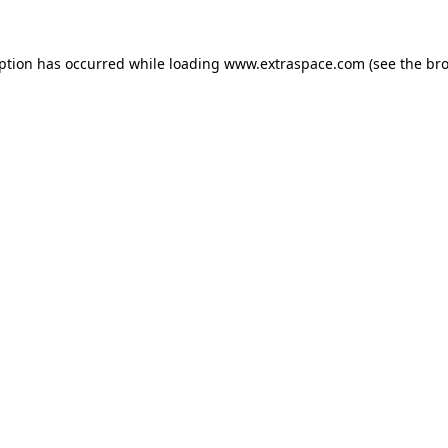
eption has occurred
while loading
www.extraspace.com
(see the br