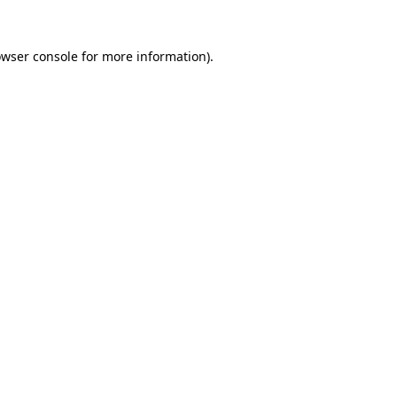
owser console for more information)
.