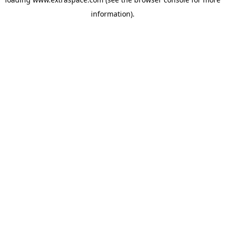
information)
.