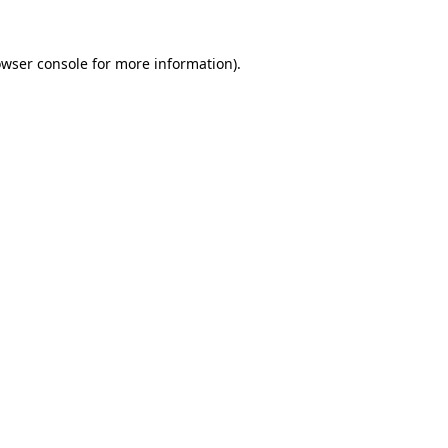
owser console for more information)
.