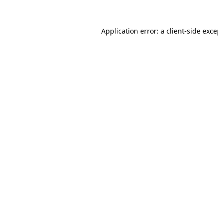
Application error: a client-side exc