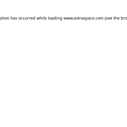
eption has occurred
while loading
www.extraspace.com
(see the br