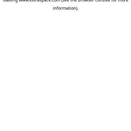
information)
.