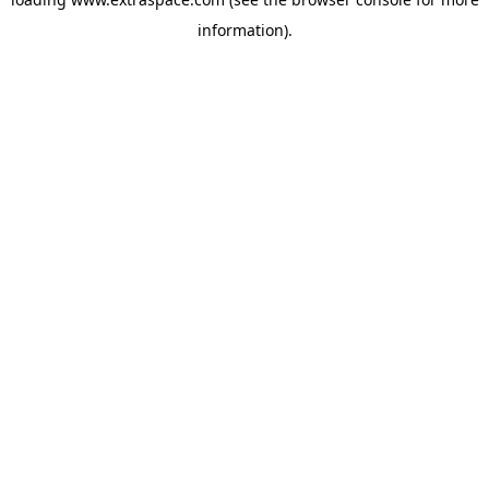
information)
.