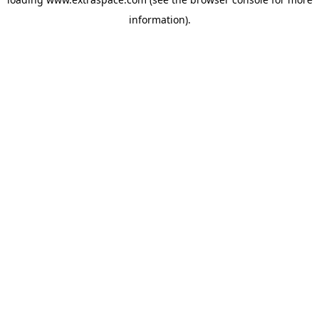
information)
.