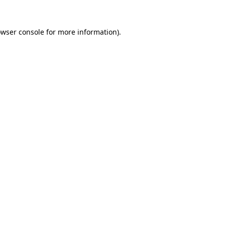
owser console for more information)
.