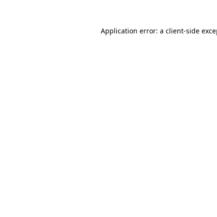
Application error: a client-side exc