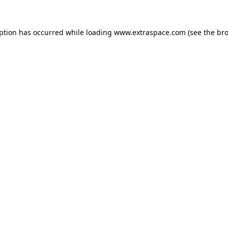
eption has occurred
while loading
www.extraspace.com
(see the br