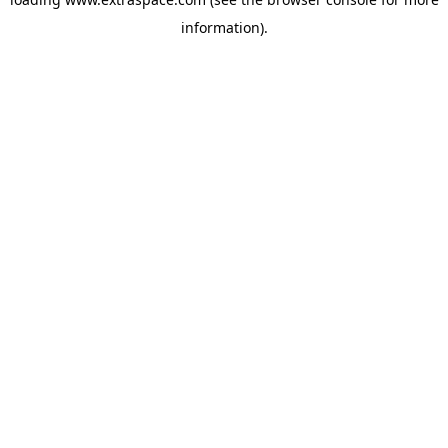
information)
.