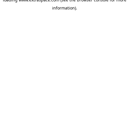
information)
.