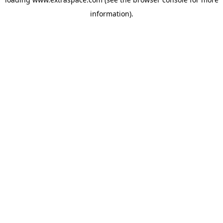
information)
.