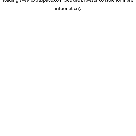
information)
.