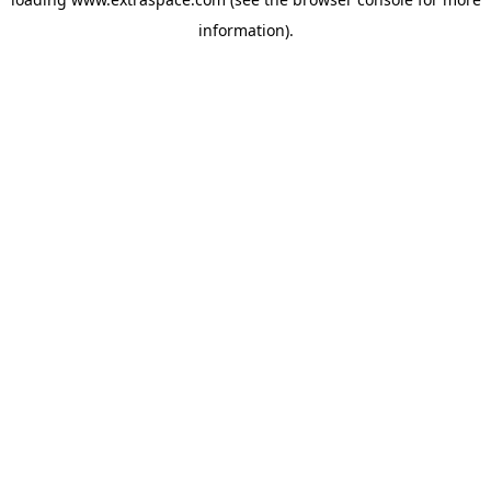
information)
.