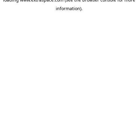
information)
.