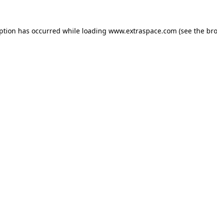
eption has occurred
while loading
www.extraspace.com
(see the br