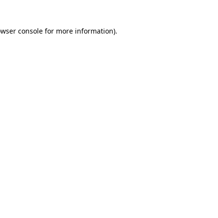
owser console for more information)
.