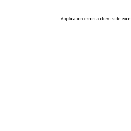
Application error: a client-side exc