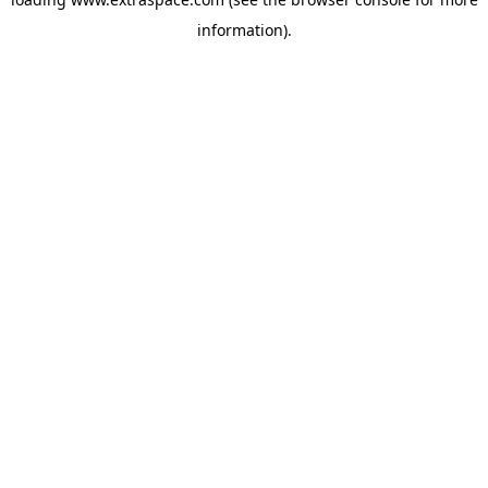
information)
.