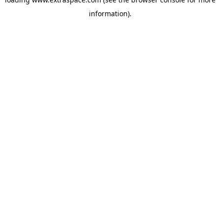
information)
.