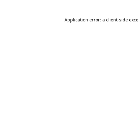
Application error: a client-side exc