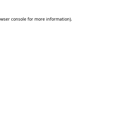
owser console for more information)
.