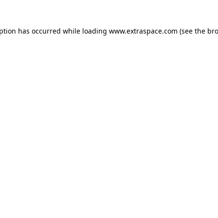
eption has occurred
while loading
www.extraspace.com
(see the br