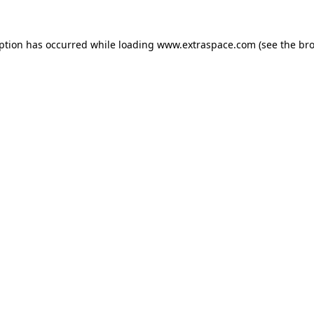
eption has occurred
while loading
www.extraspace.com
(see the br