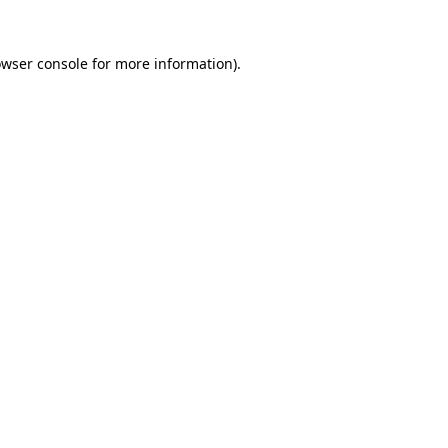
owser console for more information)
.