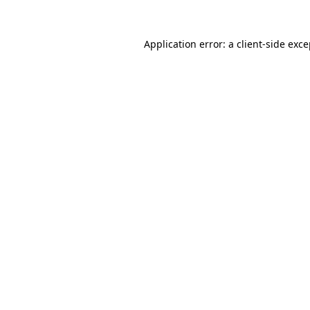
Application error: a client-side exc